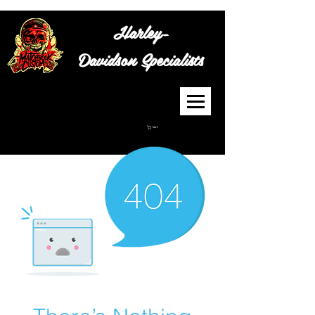
Harley-
Davidson
Specialists
Cart