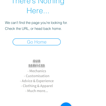
There’s Nothing
Here...
We can’t find the page you’re looking for.
Check the URL, or head back home.
Go Home
OUR
SERVICES
- Mechanics
- Customisation
- Advice & Experience
- Clothing & Apparel
- Much more...