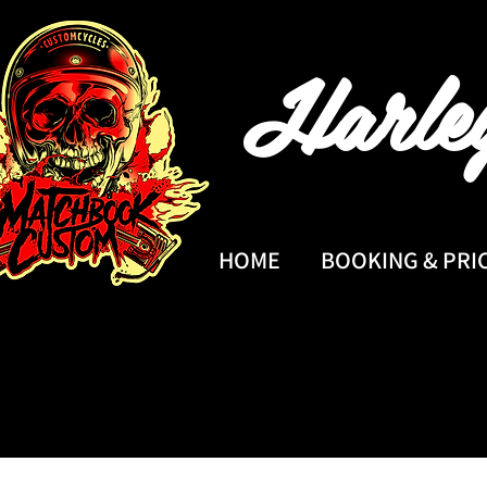
Harle
HOME
BOOKING & PRI