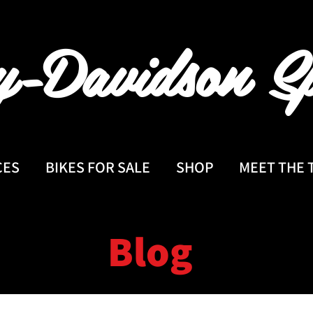
y-Davidson
Sp
CES
BIKES FOR SALE
SHOP
MEET THE 
Blog