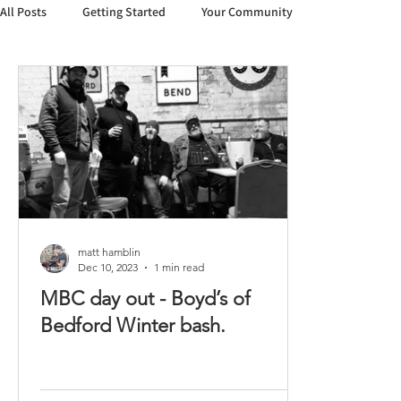
All Posts
Getting Started
Your Community
matt hamblin
Dec 10, 2023
1 min read
MBC day out - Boyd’s of
Bedford Winter bash.