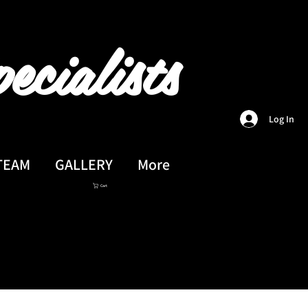
ecialists
Log In
TEAM
GALLERY
More
Cart