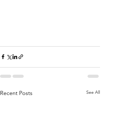
See All
Recent Posts