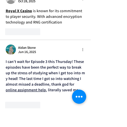
Oct 28, 2025
Royal X Casino
 is known for its commitment 
to player security. With advanced encryption 
technology and RNG certification
Like
Reply
Aidan Stone
Jun 16, 2025
I can’t wait for Episode 3 this Thursday! These 
episodes have been the perfect way to break 
up the stress of studying when I get too into m
y head! The last time I got so into watching I 
almost missed a deadline, thank god for 
online assignment help
, literally saved me.
Like
Reply