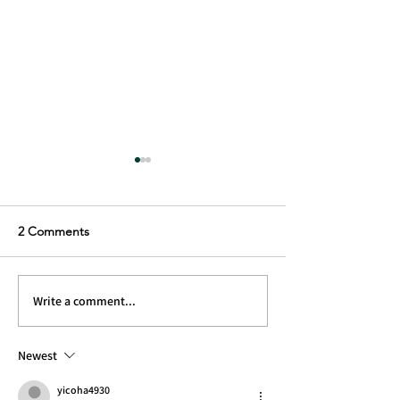
2 Comments
Inbetween Gears ep5
Inbetween Gear
Write a comment...
Newest
yicoha4930