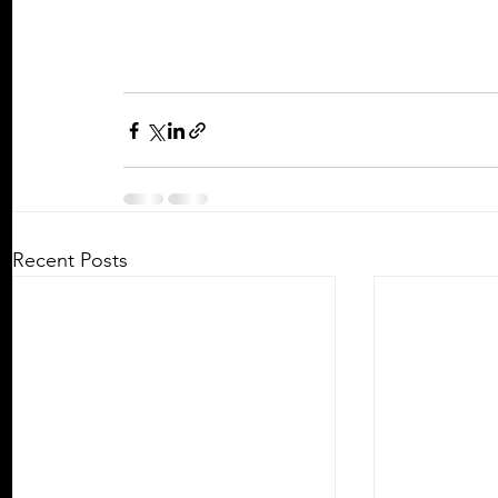
Recent Posts