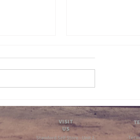
 Gears ep5
Inbetween Gears Ep4
VISIT
TE
US
-Term
Stamford Self Store - Unit 2,