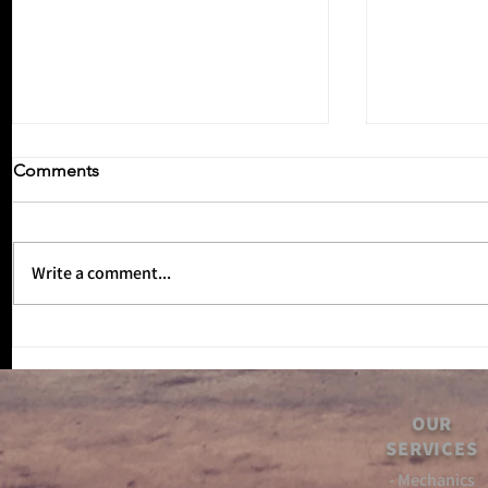
Comments
Write a comment...
Inbetween
No Reverse Gear Episode 3!!
OUR
SERVICES
- Mechanics