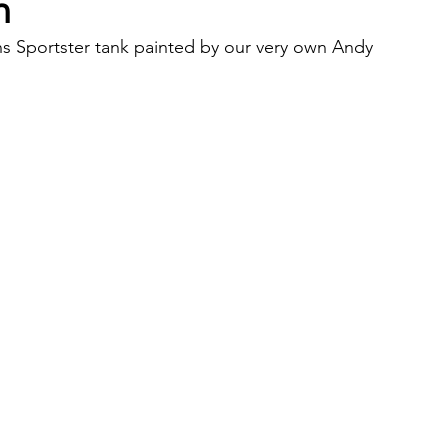
n
ns Sportster tank painted by our very own Andy 