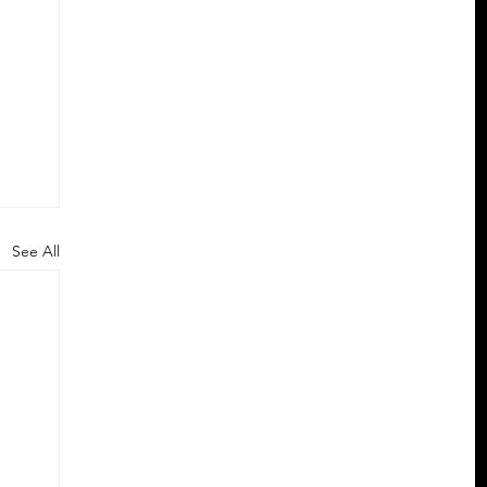
See All