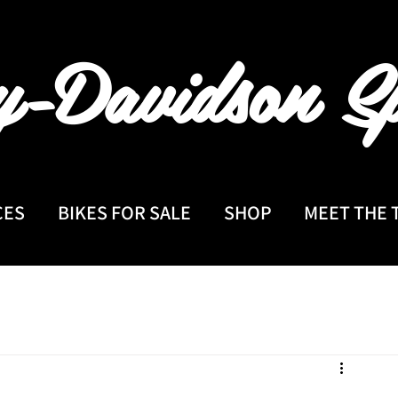
y-Davidson
Sp
CES
BIKES FOR SALE
SHOP
MEET THE 