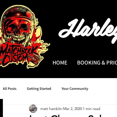
Harle
HOME
BOOKING & PRI
All Posts
Getting Started
Your Community
matt hamblin
Mar 2, 2020
1 min read