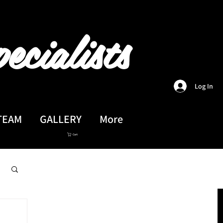
ecialists
Log In
TEAM
GALLERY
More
Cart