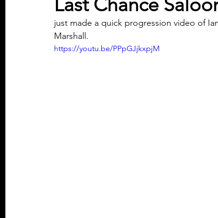
Last Chance Saloo
just made a quick progression video of Ia
Marshall. 
https://youtu.be/PPpGJjkxpjM