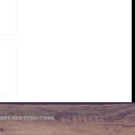
RMS AND CONDITIONS
s and Conditions of sale