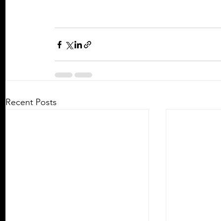
Recent Posts