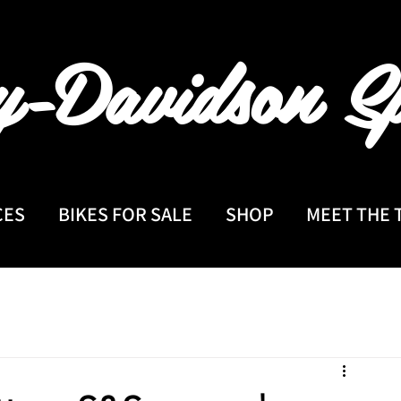
y-Davidson
Sp
CES
BIKES FOR SALE
SHOP
MEET THE 