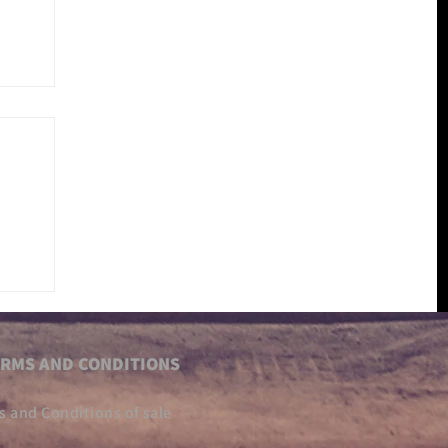
RMS AND CONDITIONS
s and Conditions of sale