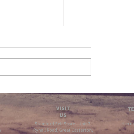
 Gears ep5
Inbetween Gears Ep4
VISIT
TE
US
-Term
Stamford Self Store - Unit 2,
n
Ryhall Road, Great Casterton,