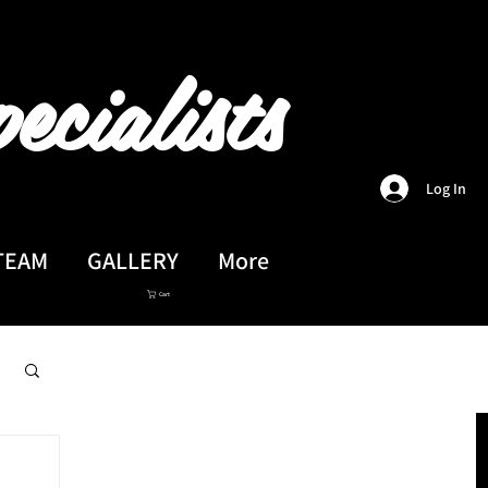
ecialists
Log In
TEAM
GALLERY
More
Cart