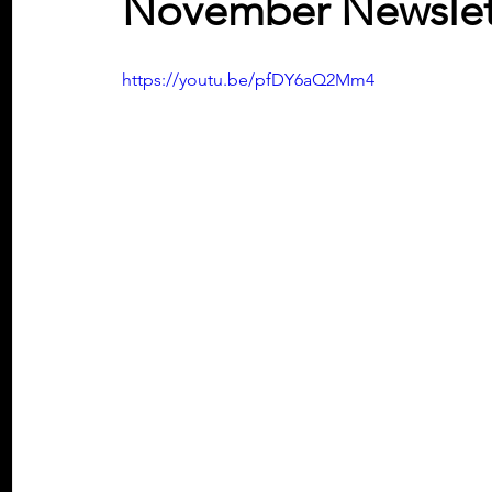
November Newslett
https://youtu.be/pfDY6aQ2Mm4