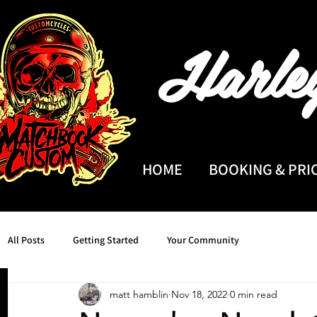
Harle
HOME
BOOKING & PRI
All Posts
Getting Started
Your Community
matt hamblin
Nov 18, 2022
0 min read