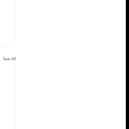
See All