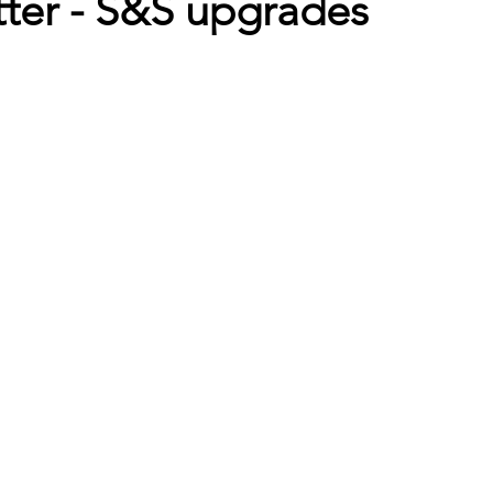
er - S&S upgrades