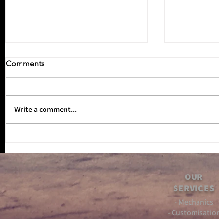
Comments
Write a comment...
Inbetween
No Reverse Gear Episode 3!!
OUR
SERVICES
- Mechanics
- Customisatio