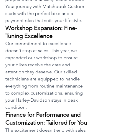
Your journey with Matchbook Custom 
starts with the perfect bike and a 
payment plan that suits your lifestyle.
Workshop Expansion: Fine-
Tuning Excellence
Our commitment to excellence 
doesn't stop at sales. This year, we 
expanded our workshop to ensure 
your bikes receive the care and 
attention they deserve. Our skilled 
technicians are equipped to handle 
everything from routine maintenance 
to complex customizations, ensuring 
your Harley-Davidson stays in peak 
condition.
Finance for Performance and 
Customization: Tailored for You
The excitement doesn't end with sales 