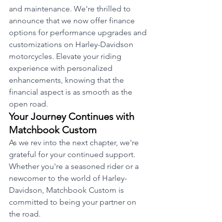
and maintenance. We're thrilled to 
announce that we now offer finance 
options for performance upgrades and 
customizations on Harley-Davidson 
motorcycles. Elevate your riding 
experience with personalized 
enhancements, knowing that the 
financial aspect is as smooth as the 
open road.
Your Journey Continues with 
Matchbook Custom
As we rev into the next chapter, we're 
grateful for your continued support. 
Whether you're a seasoned rider or a 
newcomer to the world of Harley-
Davidson, Matchbook Custom is 
committed to being your partner on 
the road.