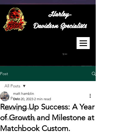
Harley-
Davidson
Specialists
Cart
Post
All Posts
matt hamblin
All Posts
Dec 20, 2023
2 min read
Revving Up Success: A Year
Getting Started
of Growth and Milestone at
Your Community
Matchbook Custom.