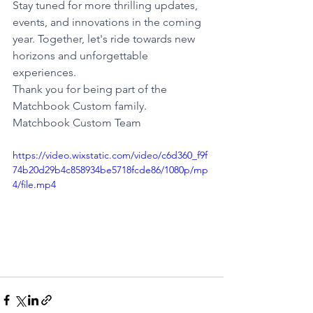
Stay tuned for more thrilling updates, 
events, and innovations in the coming 
year. Together, let's ride towards new 
horizons and unforgettable 
experiences.
Thank you for being part of the 
Matchbook Custom family.
Matchbook Custom Team
https://video.wixstatic.com/video/c6d360_f9f
74b20d29b4c858934be5718fcde86/1080p/mp
4/file.mp4