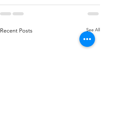
See All
Recent Posts