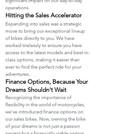
significant impact on our day-to-day 
operations.
Hitting the Sales Accelerator
Expanding into sales was a strategic 
move to bring our exceptional lineup 
of bikes directly to you. We have 
worked tirelessly to ensure you have 
access to the latest models and best-in-
class options, making it easier than 
ever to find the perfect ride for your 
adventures.
Finance Options, Because Your 
Dreams Shouldn't Wait
Recognizing the importance of 
flexibility in the world of motorcycles, 
we've introduced finance options on 
our sales bikes. Now, owning the bike 
of your dreams is not just a passion 
project but a financially viable option. 