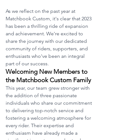
As we reflect on the past year at 
Matchbook Custom, it's clear that 2023 
has been a thrilling ride of expansion 
and achievement. We're excited to 
share the journey with our dedicated 
community of riders, supporters, and 
enthusiasts who've been an integral 
part of our success.
Welcoming New Members to 
the Matchbook Custom Family
This year, our team grew stronger with 
the addition of three passionate 
individuals who share our commitment 
to delivering top-notch service and 
fostering a welcoming atmosphere for 
every rider. Their expertise and 
enthusiasm have already made a 