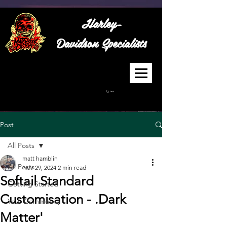
Harley-
Davidson
Specialists
Cart
Post
All Posts
matt hamblin
All Posts
Nov 29, 2024
2 min read
Softail Standard
Getting Started
Customisation - .Dark
Your Community
Matter'