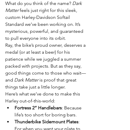
What do you think of the name? 
Dark 
Matter
 feels just right for this sleek, 
custom Harley-Davidson Softail 
Standard we’ve been working on. It’s 
mysterious, powerful, and guaranteed 
to pull everyone into its orbit.
Ray, the bike’s proud owner, deserves a 
medal (or at least a beer) for his 
patience while we juggled a summer 
packed with projects. But as they say, 
good things come to those who wait—
and 
Dark Matter
 is proof that great 
things take just a little longer.
Here’s what we’ve done to make this 
Harley out-of-this-world:
Fortress 2” Handlebars
: Because 
life’s too short for boring bars.
Thunderbike Sidemount Plates
: 
For when you want your plate to 