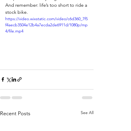
And remember: life’s too short to ride a 
stock bike.
https://video.wixstatic.com/video/c6d360_7f5
f4aecb3504e12b4a7ecda2de6911d/1080p/mp
4/file.mp4
See All
Recent Posts