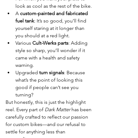
look as cool as the rest of the bike.
A 
custom-painted and fabricated 
fuel tank
: It’s so good, you’ll find 
yourself staring at it longer than 
you should at a red light.
Various 
Cult-Werks parts
: Adding 
style so sharp, you’ll wonder if it 
came with a health and safety 
warning.
Upgraded 
turn signals
: Because 
what’s the point of looking this 
good if people can’t see you 
turning?
But honestly, this is just the highlight 
reel. Every part of 
Dark Matter
 has been 
carefully crafted to reflect our passion 
for custom bikes—and our refusal to 
settle for anything less than 