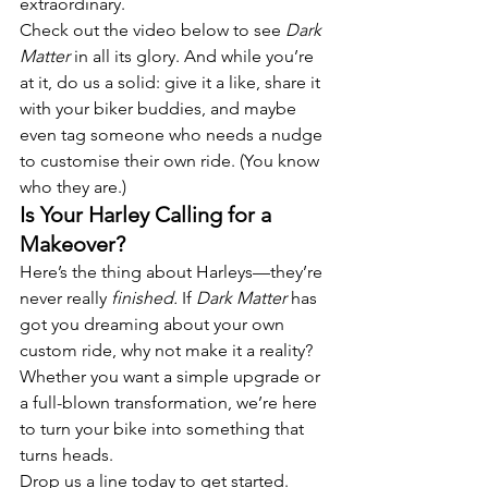
extraordinary.
Check out the video below to see 
Dark 
Matter
 in all its glory. And while you’re 
at it, do us a solid: give it a like, share it 
with your biker buddies, and maybe 
even tag someone who needs a nudge 
to customise their own ride. (You know 
who they are.)
Is Your Harley Calling for a 
Makeover?
Here’s the thing about Harleys—they’re 
never really 
finished.
 If 
Dark Matter
 has 
got you dreaming about your own 
custom ride, why not make it a reality? 
Whether you want a simple upgrade or 
a full-blown transformation, we’re here 
to turn your bike into something that 
turns heads.
Drop us a line today to get started. 