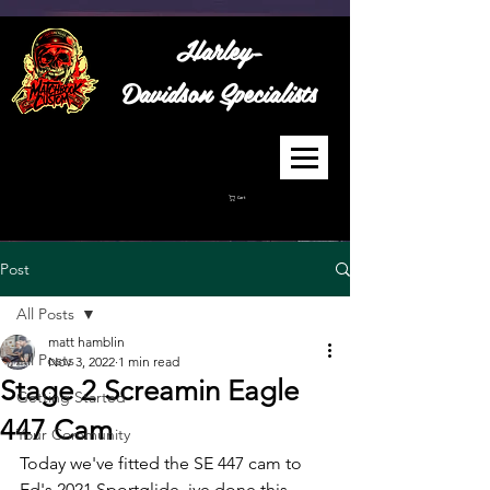
Harley-
Davidson
Specialists
Cart
Post
All Posts
matt hamblin
All Posts
Nov 3, 2022
1 min read
Stage 2 Screamin Eagle
Getting Started
447 Cam
Your Community
Today we've fitted the SE 447 cam to 
Ed's 2021 Sportglide, ive done this 