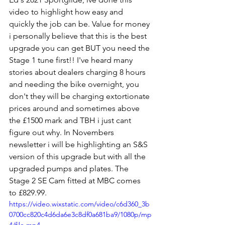
video to highlight how easy and 
quickly the job can be. Value for money 
i personally believe that this is the best 
upgrade you can get BUT you need the 
Stage 1 tune first!! I've heard many 
stories about dealers charging 8 hours 
and needing the bike overnight, you 
don't they will be charging extortionate 
prices around and sometimes above 
the £1500 mark and TBH i just cant 
figure out why. In Novembers 
newsletter i will be highlighting an S&S 
version of this upgrade but with all the 
upgraded pumps and plates. The 
Stage 2 SE Cam fitted at MBC comes 
to £829.99.
https://video.wixstatic.com/video/c6d360_3b
0700cc820c4d6da6e3c8df0a681ba9/1080p/mp