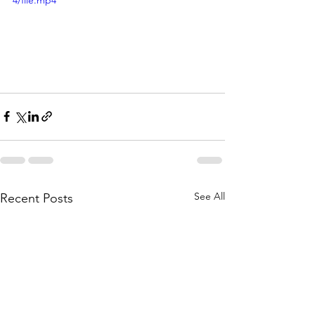
4/file.mp4
See All
Recent Posts