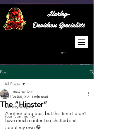
Harley-
Davidson
Specialists
Cart
Post
All Posts
matt hamblin
All Posts
Jul 25, 2021
1 min read
The “Hipster”
Getting Started
Another blog post but this time I didn’t 
Your Community
have much content so chatted shit 
about my own 😃