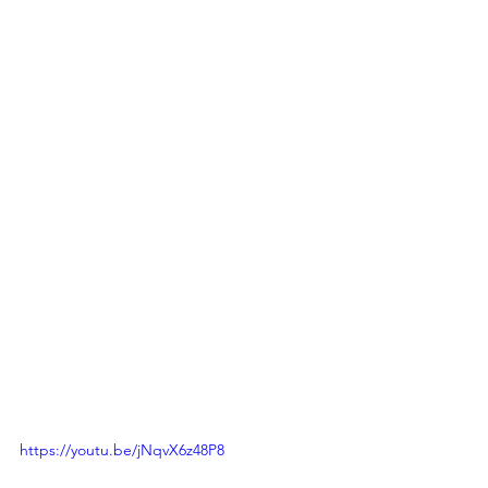
https://youtu.be/jNqvX6z48P8