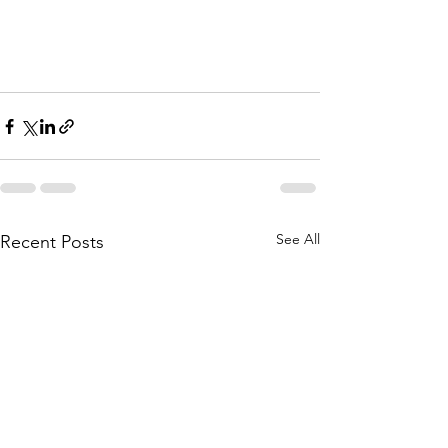
See All
Recent Posts