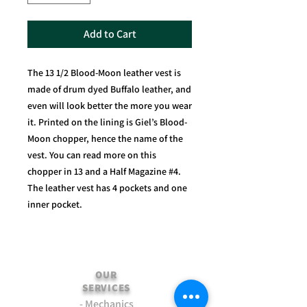
Add to Cart
The 13 1/2 Blood-Moon leather vest is
made of drum dyed Buffalo leather, and
even will look better the more you wear
it. Printed on the lining is Giel’s Blood-
Moon chopper, hence the name of the
vest. You can read more on this
chopper in 13 and a Half Magazine #4.
The leather vest has 4 pockets and one
inner pocket.
OUR
SERVICES
- Mechanics