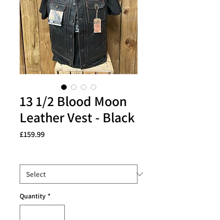
13 1/2 Blood Moon
Leather Vest - Black
Price
£159.99
Size
*
Quantity
*