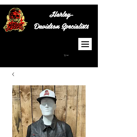
Harley-
Davidson
Specialists
Cart