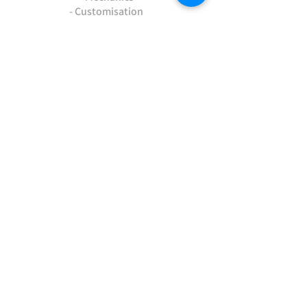
- Customisation
- Advice & Experience
- Clothing & Apparel
- Much more...
VISIT
US
Stamford Self Store - Unit 2,
Ryhall Road, Great Casterton,
Rutland. PE9 4AR
TERMS AND CONDITIONS
-Terms and Conditions of sale