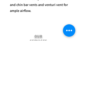
and chin bar vents and venturi vent for
ample airflow.
OUR
SERVICES
- Mechanics
- Customisation
- Advice & Experience
- Clothing & Apparel
- Much more...
VISIT
US
Stamford Self Store - Unit 2,
Ryhall Road, Great Casterton,