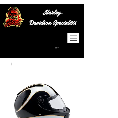
Harley-
Davidson
Specialists
Cart