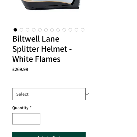
Biltwell Lane
Splitter Helmet -
White Flames
Price
£269.99
Size
*
Quantity
*