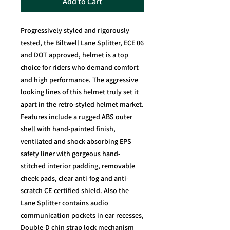
Add to Cart
Progressively styled and rigorously
tested, the Biltwell Lane Splitter, ECE 06
and DOT approved, helmet is a top
choice for riders who demand comfort
and high performance. The aggressive
looking lines of this helmet truly set it
apart in the retro-styled helmet market.
Features include a rugged ABS outer
shell with hand-painted finish,
ventilated and shock-absorbing EPS
safety liner with gorgeous hand-
stitched interior padding, removable
cheek pads, clear anti-fog and anti-
scratch CE-certified shield. Also the
Lane Splitter contains audio
communication pockets in ear recesses,
Double-D chin strap lock mechanism