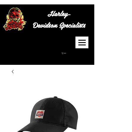
Harley-
Davidson
Specialists
Cart