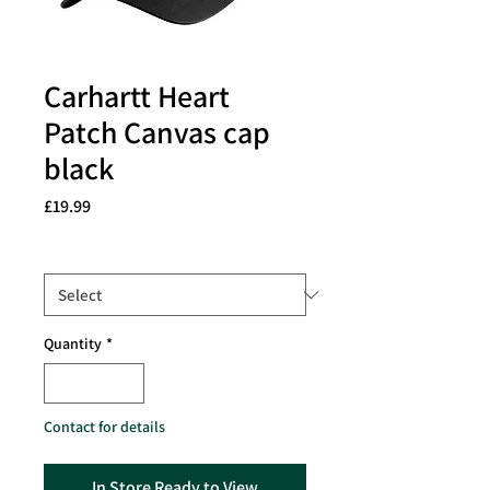
Carhartt Heart
Patch Canvas cap
black
Price
£19.99
Size
*
Quantity
*
Contact for details
In Store Ready to View