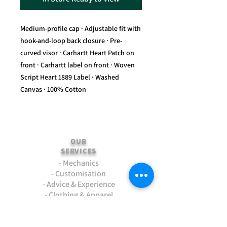
Medium-profile cap · Adjustable fit with
hook-and-loop back closure · Pre-
curved visor · Carhartt Heart Patch on
front · Carhartt label on front · Woven
Script Heart 1889 Label · Washed
Canvas · 100% Cotton
OUR
SERVICES
- Mechanics
- Customisation
- Advice & Experience
- Clothing & Apparel
- Much more...