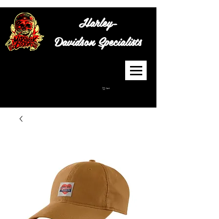
Harley-
Davidson
Specialists
Cart