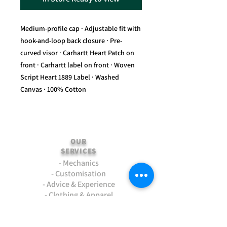
Medium-profile cap · Adjustable fit with
hook-and-loop back closure · Pre-
curved visor · Carhartt Heart Patch on
front · Carhartt label on front · Woven
Script Heart 1889 Label · Washed
Canvas · 100% Cotton
OUR
SERVICES
- Mechanics
- Customisation
- Advice & Experience
- Clothing & Apparel
- Much more...