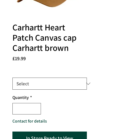
Carhartt Heart
Patch Canvas cap
Carhartt brown
Price
£19.99
Size
*
Quantity
*
Contact for details
In Store Ready to View