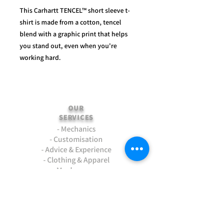
This Carhartt TENCEL™ short sleeve t-
shirt is made from a cotton, tencel
blend with a graphic print that helps
you stand out, even when you're
working hard.
OUR
SERVICES
- Mechanics
- Customisation
- Advice & Experience
- Clothing & Apparel
- Much more...
VISIT