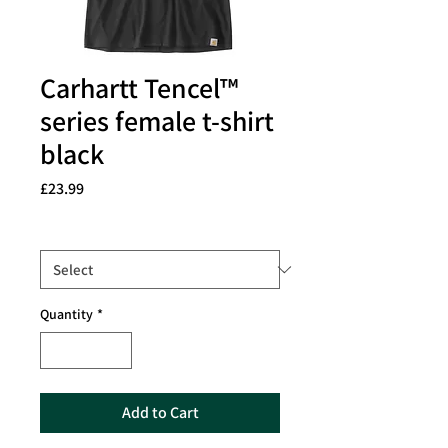
Carhartt Tencel™
series female t-shirt
black
Price
£23.99
Size
*
Quantity
*
Add to Cart