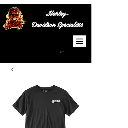
Harley-
Davidson
Specialists
Cart