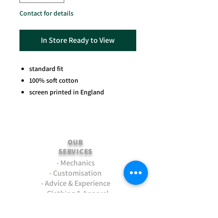
Contact for details
In Store Ready to View
standard fit
100% soft cotton
screen printed in England
OUR
SERVICES
- Mechanics
- Customisation
- Advice & Experience
- Clothing & Apparel
- Much more...