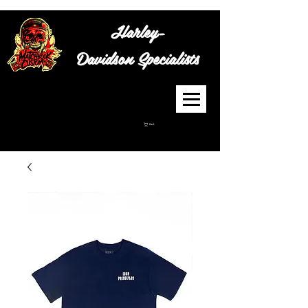
Harley-
Davidson
Specialists
Cart