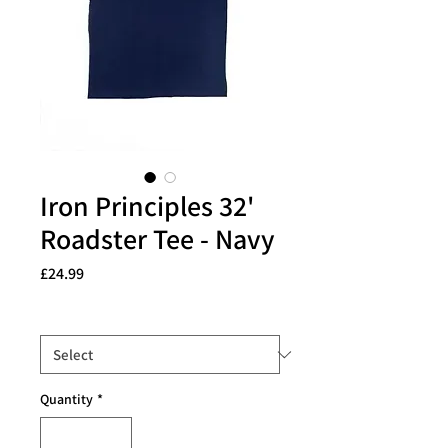
Iron Principles 32'
Roadster Tee - Navy
Price
£24.99
Size
*
Quantity
*