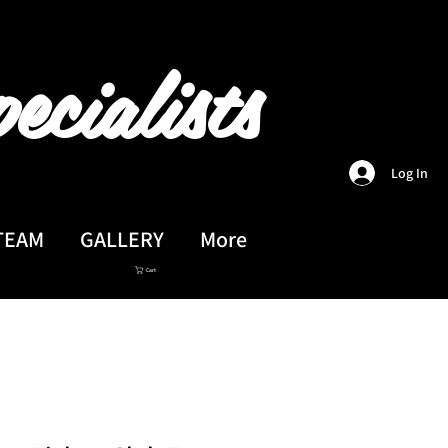
ecialists
Log In
TEAM
GALLERY
More
Cart