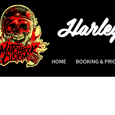
Harle
HOME
BOOKING & PRI