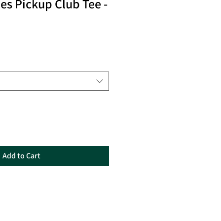
les Pickup Club Tee -
Add to Cart