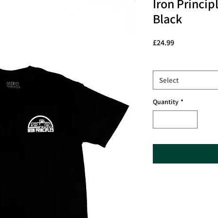
Iron Princip
Black
Price
£24.99
Size
*
Select
Quantity
*