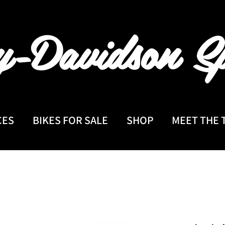
y-Davidson
Sp
CES
BIKES FOR SALE
SHOP
MEET THE 