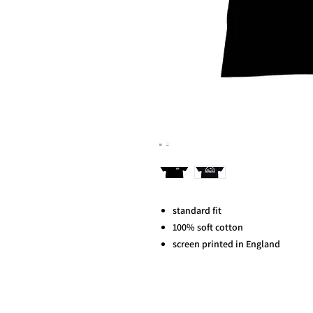
standard fit
100% soft cotton
screen printed in England