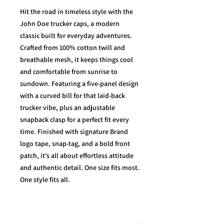
Hit the road in timeless style with the
John Doe trucker caps, a modern
classic built for everyday adventures.
Crafted from 100% cotton twill and
breathable mesh, it keeps things cool
and comfortable from sunrise to
sundown. Featuring a five-panel design
with a curved bill for that laid-back
trucker vibe, plus an adjustable
snapback clasp for a perfect fit every
time. Finished with signature Brand
logo tape, snap-tag, and a bold front
patch, it’s all about effortless attitude
and authentic detail. One size fits most.
One style fits all.