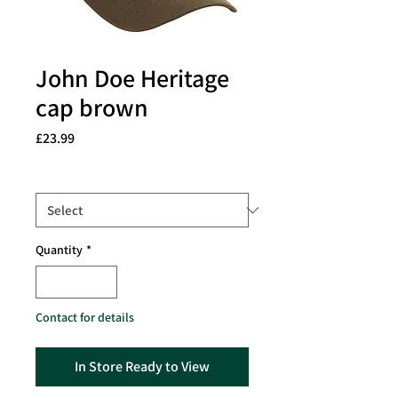
John Doe Heritage
cap brown
Price
£23.99
Size
*
Quantity
*
Contact for details
In Store Ready to View