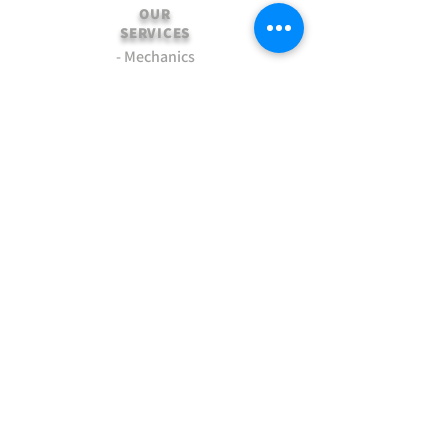
OUR
SERVICES
- Mechanics
- Customisation
- Advice & Experience
- Clothing & Apparel
- Much more...
VISIT
US
Stamford Self Store - Unit 2,
Ryhall Road, Great Casterton,
Rutland. PE9 4AR
TERMS AND CONDITIONS
-Terms and Conditions of sale