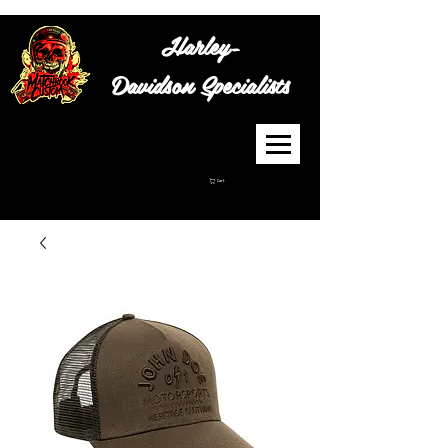
Harley-
Davidson
Specialists
Cart