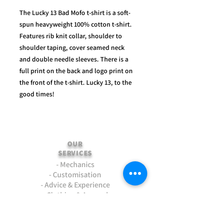
The Lucky 13 Bad Mofo t-shirt is a soft-
spun heavyweight 100% cotton t-shirt.
Features rib knit collar, shoulder to
shoulder taping, cover seamed neck
and double needle sleeves. There is a
full print on the back and logo print on
the front of the t-shirt. Lucky 13, to the
good times!
OUR
SERVICES
- Mechanics
- Customisation
- Advice & Experience
- Clothing & Apparel
- Much more...