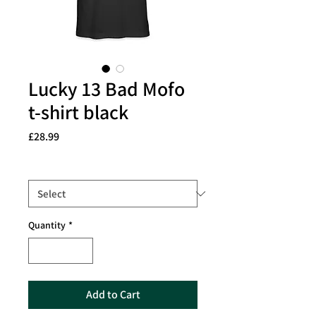
Lucky 13 Bad Mofo
t-shirt black
Price
£28.99
Size
*
Quantity
*
Add to Cart