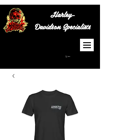
Harley-
Davidson
Specialists
Cart