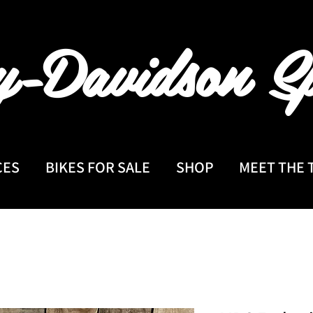
y-Davidson
Sp
CES
BIKES FOR SALE
SHOP
MEET THE 