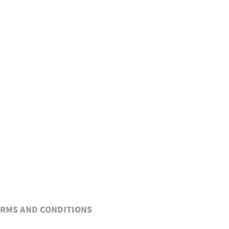
RMS AND CONDITIONS