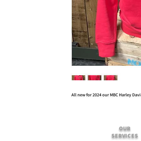
All new for 2024 our MBC Harley Dav
OUR
SERVICES