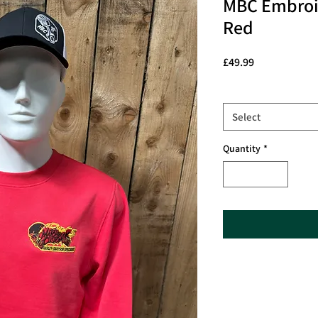
MBC Embroid
Red
Price
£49.99
Size
*
Select
Quantity
*