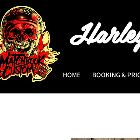
Harle
HOME
BOOKING & PRI