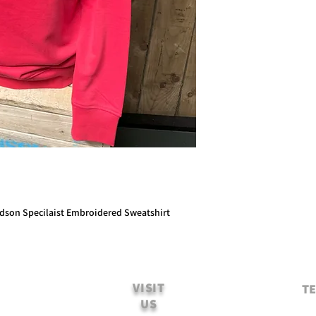
idson Specilaist Embroidered Sweatshirt
VISIT
TE
US