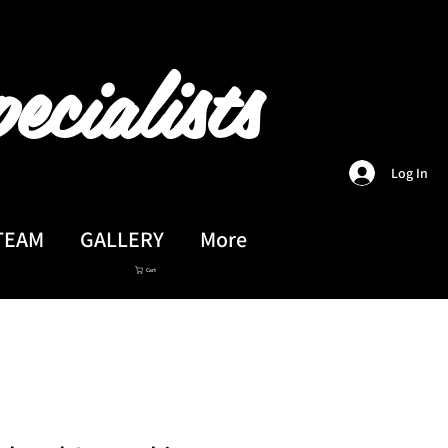
ecialists
Log In
TEAM
GALLERY
More
Cart