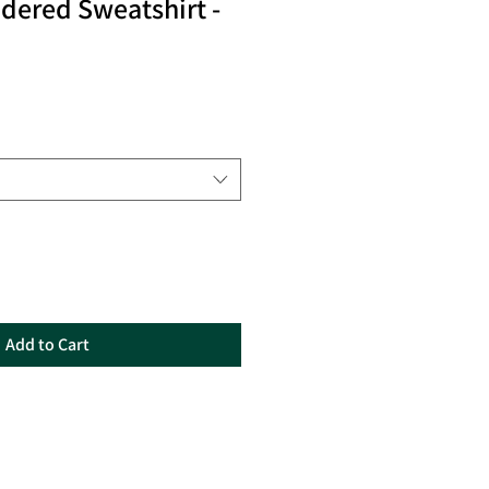
ered Sweatshirt -
Add to Cart