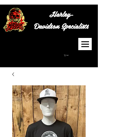
Harley-
Davidson
Specialists
Cart