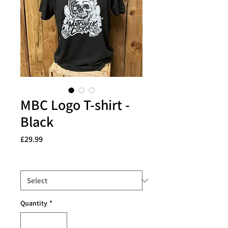
MBC Logo T-shirt -
Black
Price
£29.99
Size
*
Quantity
*