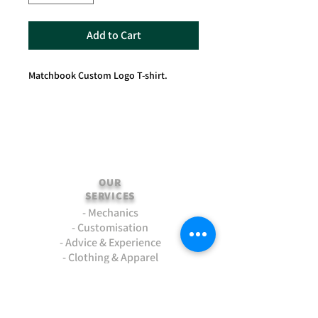
Add to Cart
Matchbook Custom Logo T-shirt.
OUR
SERVICES
- Mechanics
- Customisation
- Advice & Experience
- Clothing & Apparel
- Much more...