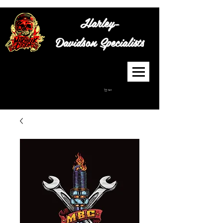
Harley-
Davidson
Specialists
Cart