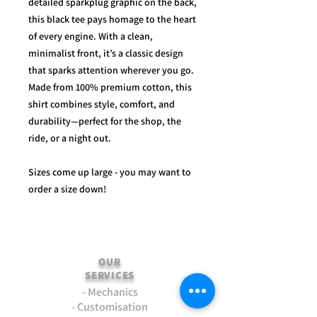
detailed sparkplug graphic on the back,
this black tee pays homage to the heart
of every engine. With a clean,
minimalist front, it’s a classic design
that sparks attention wherever you go.
Made from 100% premium cotton, this
shirt combines style, comfort, and
durability—perfect for the shop, the
ride, or a night out.
Sizes come up large - you may want to
order a size down!
OUR
SERVICES
- Mechanics
- Customisation