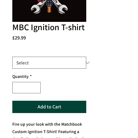
MBC Ignition T-shirt
Price
£29.99
Size
*
Quantity
*
Add to Cart
Fire up your look with the Matchbook
Custom Ignition T-Shirt! Featuring a