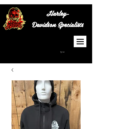
Harley-
Davidson
Specialists
Cart