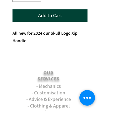
Add to Cart
All new for 2024 our Skull Logo Xip
Hoodie
OUR
SERVICES
- Mechanics
- Customisation
- Advice & Experience
- Clothing & Apparel
- Much more...
VISIT