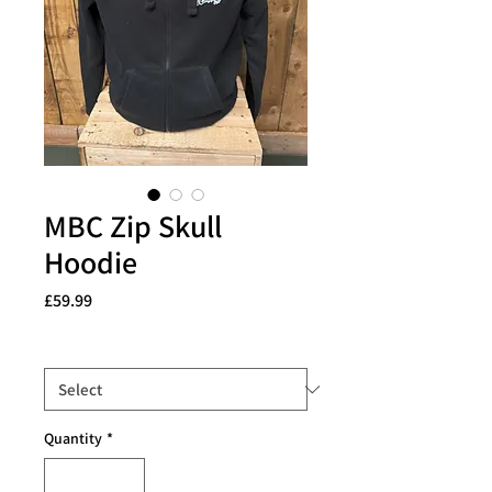
MBC Zip Skull
Hoodie
Price
£59.99
Size
*
Quantity
*