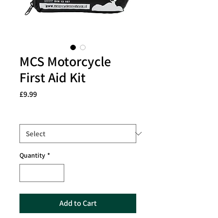
MCS Motorcycle
First Aid Kit
Price
£9.99
Size
*
Quantity
*
Add to Cart