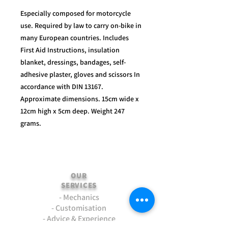
Especially composed for motorcycle
use. Required by law to carry on-bike in
many European countries. Includes
First Aid Instructions, insulation
blanket, dressings, bandages, self-
adhesive plaster, gloves and scissors In
accordance with DIN 13167.
Approximate dimensions. 15cm wide x
12cm high x 5cm deep. Weight 247
grams.
OUR
SERVICES
- Mechanics
- Customisation
- Advice & Experience