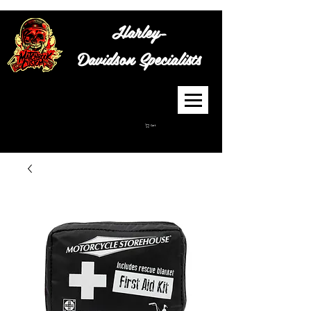
Harley-
Davidson
Specialists
Cart