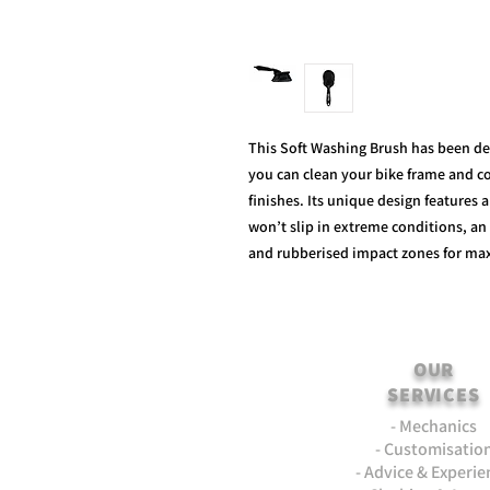
This Soft Washing Brush has been de
you can clean your bike frame and co
finishes. Its unique design features 
won’t slip in extreme conditions, an 
and rubberised impact zones for ma
OUR
SERVICES
- Mechanics
- Customisatio
- Advice & Experie