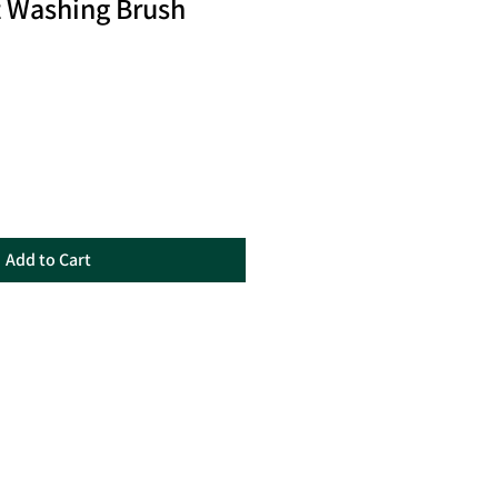
t Washing Brush
Add to Cart