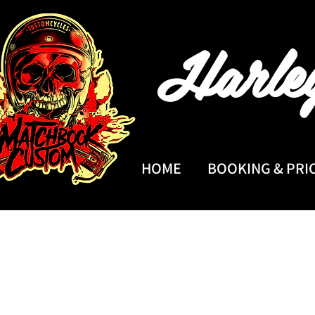
Harle
HOME
BOOKING & PRI