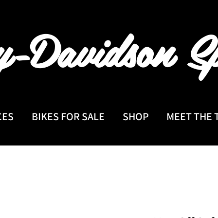
y-Davidson
Sp
CES
BIKES FOR SALE
SHOP
MEET THE 