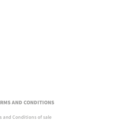
RMS AND CONDITIONS
s and Conditions of sale