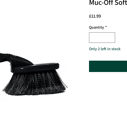
Muc-Off Sof
Price
£11.99
Quantity
*
Only 2 left in stock