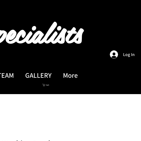
ecialists
Log In
TEAM
GALLERY
More
Cart