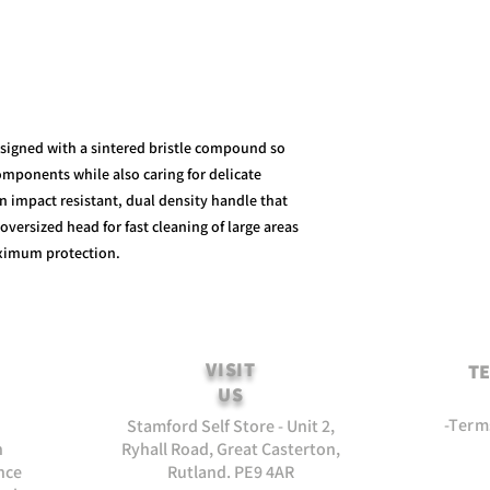
signed with a sintered bristle compound so
mponents while also caring for delicate
an impact resistant, dual density handle that
oversized head for fast cleaning of large areas
ximum protection.
VISIT
TE
US
-Term
Stamford Self Store - Unit 2,
n
Ryhall Road, Great Casterton,
nce
Rutland. PE9 4AR