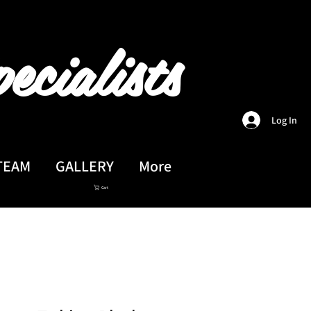
ecialists
Log In
TEAM
GALLERY
More
Cart