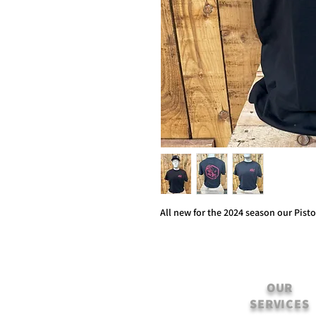
All new for the 2024 season our Pist
OUR
SERVICES