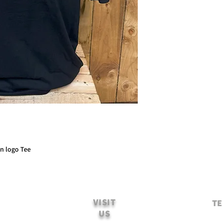
on logo Tee
VISIT
TE
US