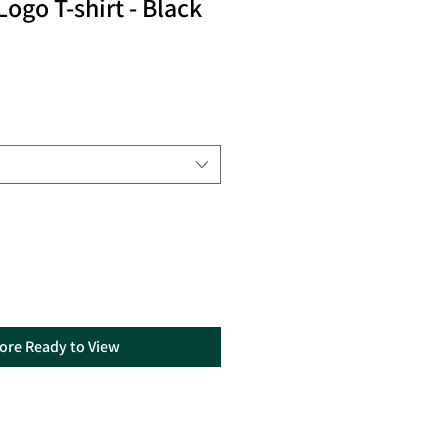
ogo T-shirt - Black
tore Ready to View