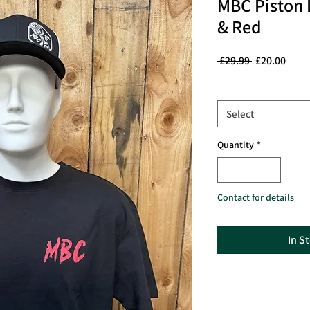
MBC Piston L
& Red
Regular
Sale
 £29.99 
£20.00
Price
Price
Size
*
Select
Quantity
*
Contact for details
In S