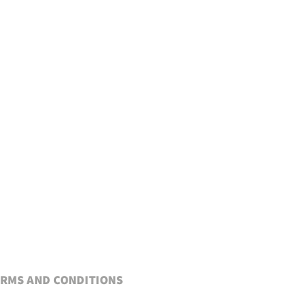
RMS AND CONDITIONS