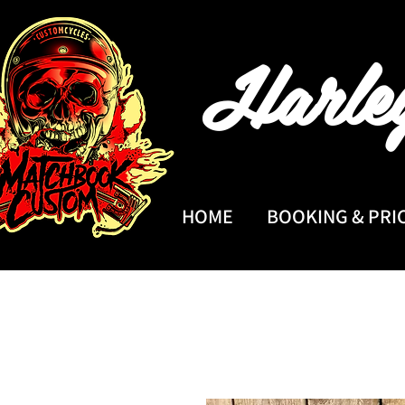
Harle
HOME
BOOKING & PRI