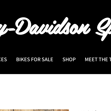
y-Davidson
Sp
CES
BIKES FOR SALE
SHOP
MEET THE 