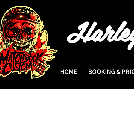
Harle
HOME
BOOKING & PRI