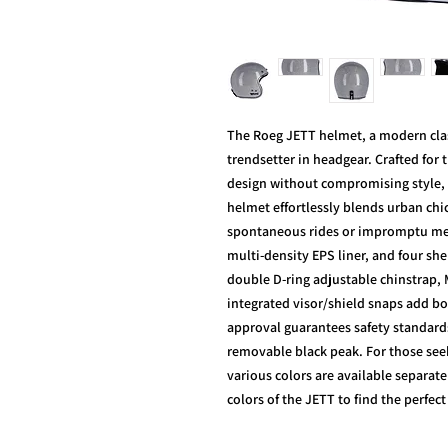
The Roeg JETT helmet, a modern classi
trendsetter in headgear. Crafted for
design without compromising style, 
helmet effortlessly blends urban chi
spontaneous rides or impromptu meet
multi-density EPS liner, and four shel
double D-ring adjustable chinstrap,
integrated visor/shield snaps add bo
approval guarantees safety standar
removable black peak. For those seek
various colors are available separate
colors of the JETT to find the perfec