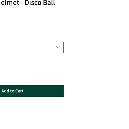
elmet - Disco Ball
Add to Cart