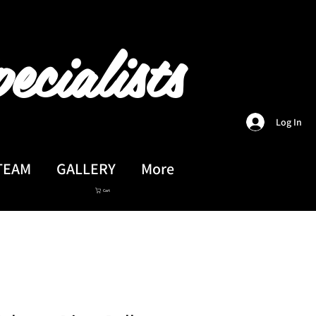
ecialists
Log In
TEAM
GALLERY
More
Cart