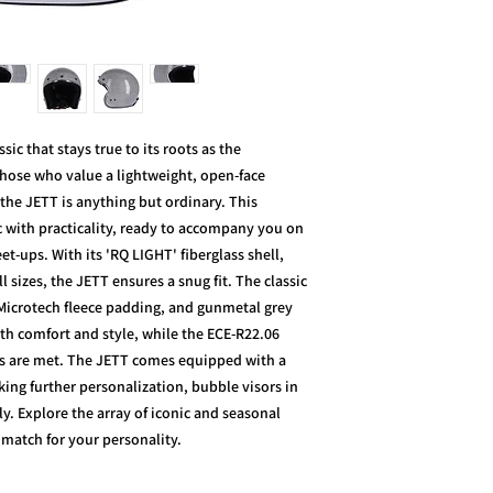
c that stays true to its roots as the
 those who value a lightweight, open-face
the JETT is anything but ordinary. This
c with practicality, ready to accompany you on
-ups. With its 'RQ LIGHT' fiberglass shell,
l sizes, the JETT ensures a snug fit. The classic
 Microtech fleece padding, and gunmetal grey
th comfort and style, while the ECE-R22.06
ds are met. The JETT comes equipped with a
ing further personalization, bubble visors in
ly. Explore the array of iconic and seasonal
t match for your personality.