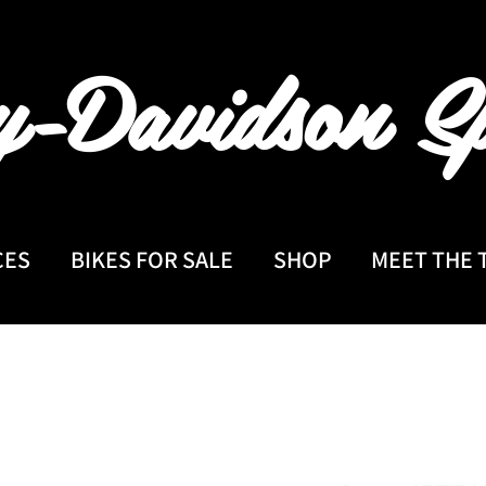
y-Davidson
Sp
CES
BIKES FOR SALE
SHOP
MEET THE 