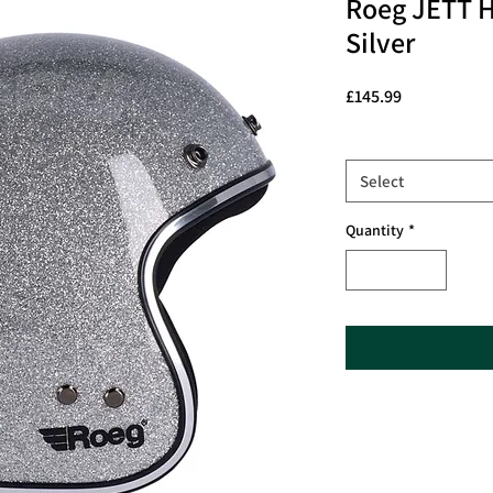
Roeg JETT H
Silver
Price
£145.99
Size
*
Select
Quantity
*