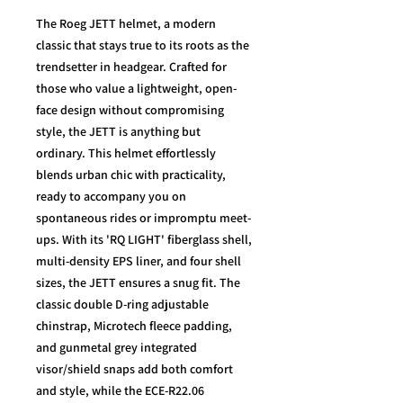
The Roeg JETT helmet, a modern
classic that stays true to its roots as the
trendsetter in headgear. Crafted for
those who value a lightweight, open-
face design without compromising
style, the JETT is anything but
ordinary. This helmet effortlessly
blends urban chic with practicality,
ready to accompany you on
spontaneous rides or impromptu meet-
ups. With its 'RQ LIGHT' fiberglass shell,
multi-density EPS liner, and four shell
sizes, the JETT ensures a snug fit. The
classic double D-ring adjustable
chinstrap, Microtech fleece padding,
and gunmetal grey integrated
visor/shield snaps add both comfort
and style, while the ECE-R22.06