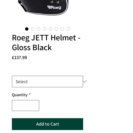
Roeg JETT Helmet -
Gloss Black
Price
£137.99
Size
*
Quantity
*
Add to Cart