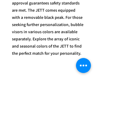
approval guarantees safety standards
are met. The JETT comes equipped
with a removable black peak. For those
seeking further personalization, bubble
visors in various colors are available
separately. Explore the array of iconic
and seasonal colors of the JETT to find
the perfect match for your personality.
OUR
SERVICES
- Mechanics
- Customisation
- Advice & Experience
- Clothing & Apparel
- Much more...