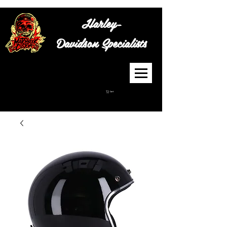
Harley-
Davidson
Specialists
Cart