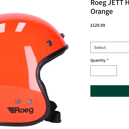
Roeg JETT 
Orange
Price
£129.99
Size
*
Select
Quantity
*