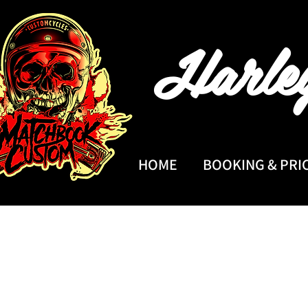
Harle
HOME
BOOKING & PRI