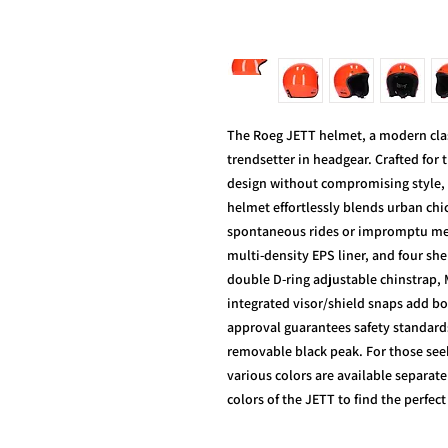
The Roeg JETT helmet, a modern classi
trendsetter in headgear. Crafted for
design without compromising style, 
helmet effortlessly blends urban chi
spontaneous rides or impromptu meet
multi-density EPS liner, and four shel
double D-ring adjustable chinstrap,
integrated visor/shield snaps add bo
approval guarantees safety standar
removable black peak. For those seek
various colors are available separate
colors of the JETT to find the perfec