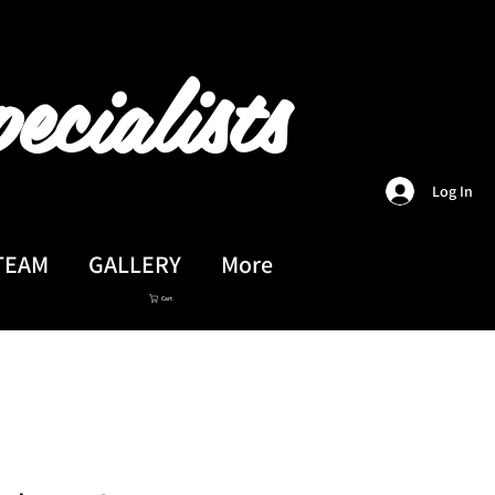
ecialists
Log In
TEAM
GALLERY
More
Cart