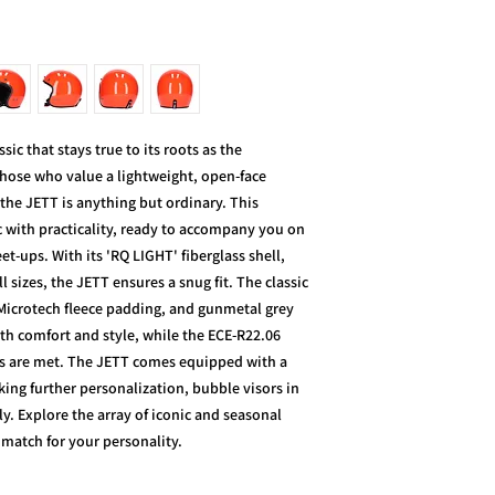
c that stays true to its roots as the
 those who value a lightweight, open-face
the JETT is anything but ordinary. This
c with practicality, ready to accompany you on
-ups. With its 'RQ LIGHT' fiberglass shell,
l sizes, the JETT ensures a snug fit. The classic
 Microtech fleece padding, and gunmetal grey
th comfort and style, while the ECE-R22.06
ds are met. The JETT comes equipped with a
ing further personalization, bubble visors in
ly. Explore the array of iconic and seasonal
t match for your personality.