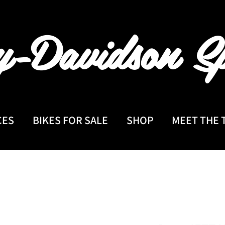
y-Davidson
Sp
CES
BIKES FOR SALE
SHOP
MEET THE 