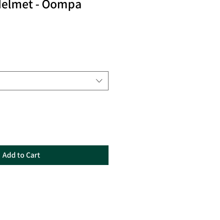
Helmet - Oompa
Add to Cart