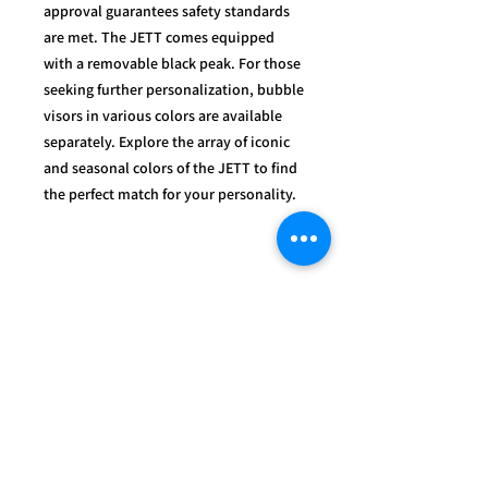
approval guarantees safety standards
are met. The JETT comes equipped
with a removable black peak. For those
seeking further personalization, bubble
visors in various colors are available
separately. Explore the array of iconic
and seasonal colors of the JETT to find
the perfect match for your personality.
OUR
SERVICES
- Mechanics
- Customisation
- Advice & Experience
- Clothing & Apparel
- Much more...