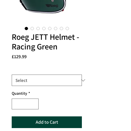
Roeg JETT Helmet -
Racing Green
Price
£129.99
Size
*
Quantity
*
Add to Cart