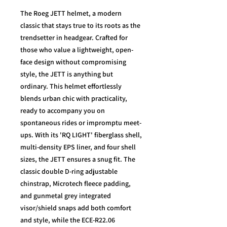
The Roeg JETT helmet, a modern
classic that stays true to its roots as the
trendsetter in headgear. Crafted for
those who value a lightweight, open-
face design without compromising
style, the JETT is anything but
ordinary. This helmet effortlessly
blends urban chic with practicality,
ready to accompany you on
spontaneous rides or impromptu meet-
ups. With its 'RQ LIGHT' fiberglass shell,
multi-density EPS liner, and four shell
sizes, the JETT ensures a snug fit. The
classic double D-ring adjustable
chinstrap, Microtech fleece padding,
and gunmetal grey integrated
visor/shield snaps add both comfort
and style, while the ECE-R22.06