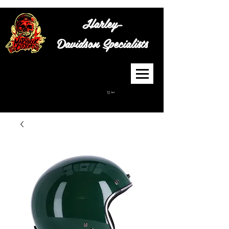
Harley-
Davidson
Specialists
Cart