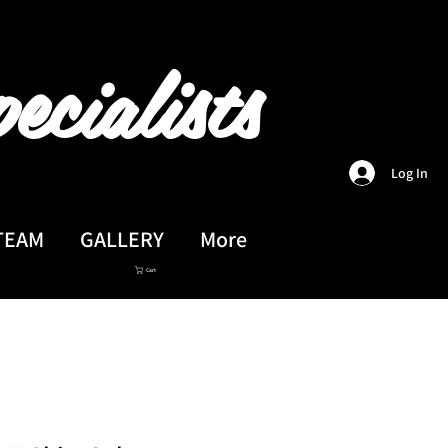
ecialists
Log In
TEAM
GALLERY
More
Cart