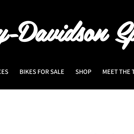
y-Davidson
Sp
CES
BIKES FOR SALE
SHOP
MEET THE 