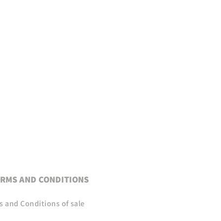
RMS AND CONDITIONS
s and Conditions of sale