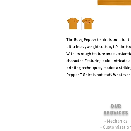
The Roeg Pepper t-shirt is built for 
ultra-heavyweight cotton, it’s the t
With its rough texture and substantial
character. Featuring bold, intricate 
printing techniques, it adds a striki
Pepper T-Shirt is hot stuff. Whatever
OUR
SERVICES
- Mechanics
- Customisatio