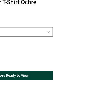
 T-Shirt Ochre
tore Ready to View