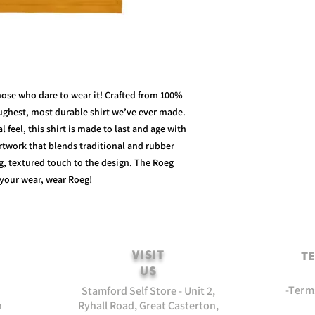
those who dare to wear it! Crafted from 100%
oughest, most durable shirt we’ve ever made.
 feel, this shirt is made to last and age with
artwork that blends traditional and rubber
ng, textured touch to the design. The Roeg
 your wear, wear Roeg!
VISIT
TE
US
-Term
Stamford Self Store - Unit 2,
n
Ryhall Road, Great Casterton,