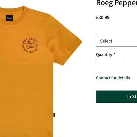
Roeg Pepper
Price
£30.99
Size
*
Select
Quantity
*
Contact for details
In S