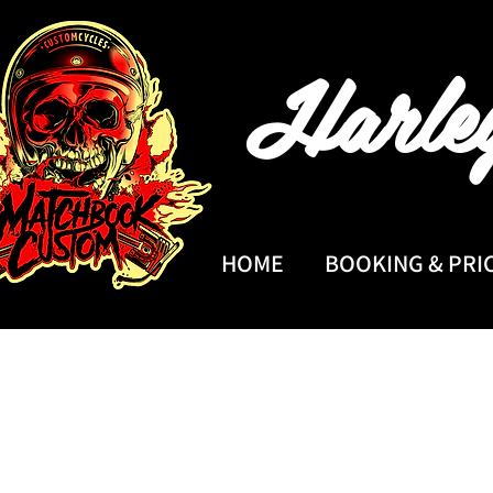
Harle
HOME
BOOKING & PRI