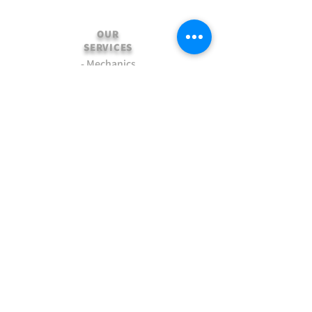
OUR
SERVICES
- Mechanics
- Customisation
- Advice & Experience
- Clothing & Apparel
- Much more...
VISIT
US
Stamford Self Store - Unit 2,
Ryhall Road, Great Casterton,
Rutland. PE9 4AR
TERMS AND CONDITIONS
-Terms and Conditions of sale