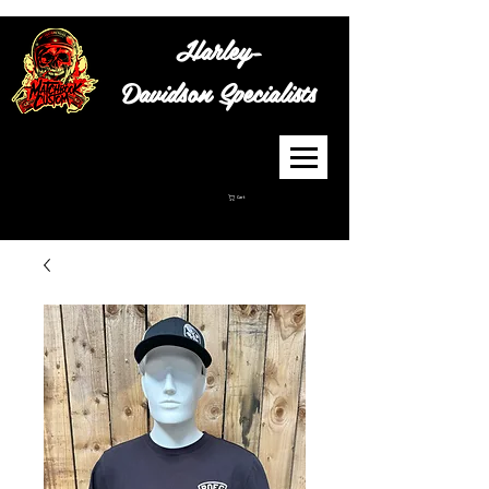
Harley-
Davidson
Specialists
Cart