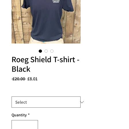
Roeg Shield T-shirt -
Black
Regular
Sale
 £20.00 
£8.01
Price
Price
Size
*
Quantity
*