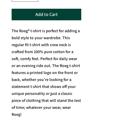
Add to Cart
The Roeg® t-shirt is perfect for adding a
bold style to your wardrobe. This
regular fit t-shirt with crew neck is
crafted from 100% pure cotton for a
soft, comfy feel. Perfect for daily wear
or an evening ride out. The Roeg t-shirt
features a printed logo on the front or
back, whether you’re looking for a
statement t-shirt that shows off your
unique personality or just a classic
piece of clothing that will stand the test
of time; whatever your wear, wear
Roeg!