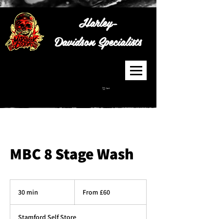
Harley-
Davidson
Specialists
Cart
MBC 8 Stage Wash
From
60
30 min
3
From £60
British
pounds
0
m
Stamford Self Store