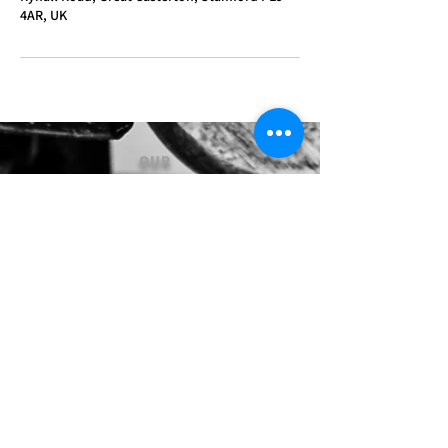
4AR, UK
OUR
SERVICES
- Mechanics
- Customisation
- Advice & Experience
- Clothing & Apparel
- Much more...
VISIT
US
Stamford Self Store - Unit 2,
Ryhall Road, Great Casterton,