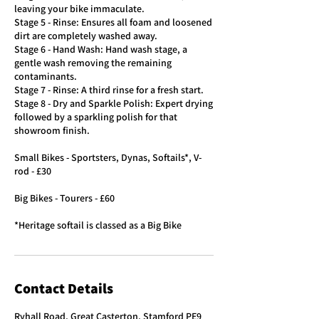
leaving your bike immaculate.
Stage 5 - Rinse: Ensures all foam and loosened
dirt are completely washed away.
Stage 6 - Hand Wash: Hand wash stage, a
gentle wash removing the remaining
contaminants.
Stage 7 - Rinse: A third rinse for a fresh start.
Stage 8 - Dry and Sparkle Polish: Expert drying
followed by a sparkling polish for that
showroom finish.
Small Bikes - Sportsters, Dynas, Softails*, V-
rod - £30
Big Bikes - Tourers - £60
*Heritage softail is classed as a Big Bike
Contact Details
Ryhall Road, Great Casterton, Stamford PE9