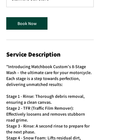
i
n
Book Now
Service Description
"Introducing Matchbook Custom's 8-Stage
Wash – the ultimate care for your motorcycle.
Each stage is a step towards perfection,
delivering unmatched results:
Stage 1 - Rinse: Thorough debris removal,
ensuring a clean canvas.
Stage 2 - TFR (Traffic Film Remover):
Effectively loosens and removes stubborn
road grime.
Stage 3 - Rinse: A second rinse to prepare for
the next phase.
Stage 4 - Snow Foam: Lifts residual dirt,