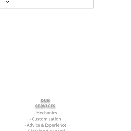
OUR
SERVICES
- Mechanics
- Customisation
- Advice & Experience