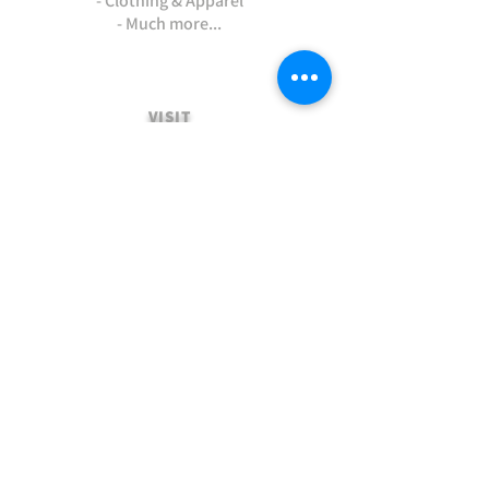
- Clothing & Apparel
- Much more...
VISIT
US
Stamford Self Store - Unit 2,
Ryhall Road, Great Casterton,
Rutland. PE9 4AR
TERMS AND CONDITIONS
-Terms and Conditions of sale