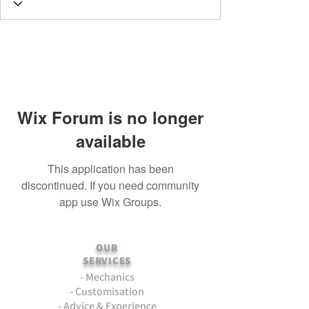
Wix Forum is no longer
available
This application has been
discontinued. If you need community
app use Wix Groups.
OUR
SERVICES
- Mechanics
- Customisation
- Advice & Experience