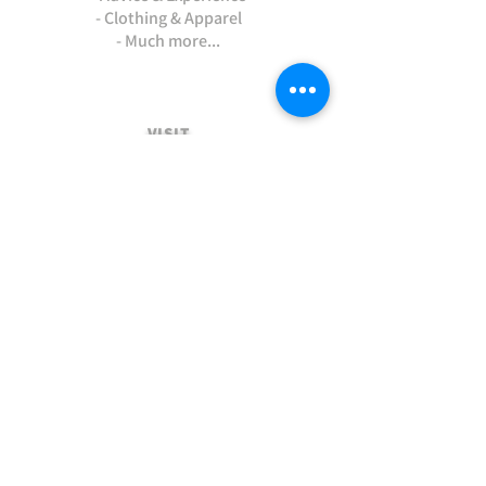
- Clothing & Apparel
- Much more...
VISIT
US
Stamford Self Store - Unit 2,
Ryhall Road, Great Casterton,
Rutland. PE9 4AR
TERMS AND CONDITIONS
-Terms and Conditions of sale