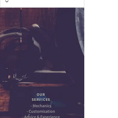
OUR
SERVICES
- Mechanics
- Customisation
- Advice & Experience