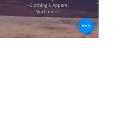
- Clothing & Apparel
- Much more...
VISIT
US
Stamford Self Store - Unit 2,
Ryhall Road, Great Casterton,
Rutland. PE9 4AR
TERMS AND CONDITIONS
-Terms and Conditions of sale