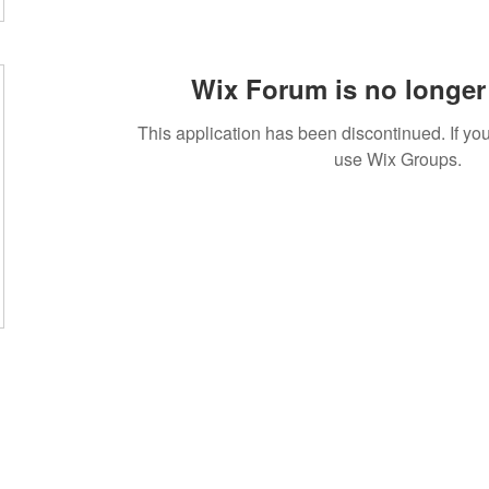
Wix Forum is no longer 
This application has been discontinued. If 
use Wix Groups.