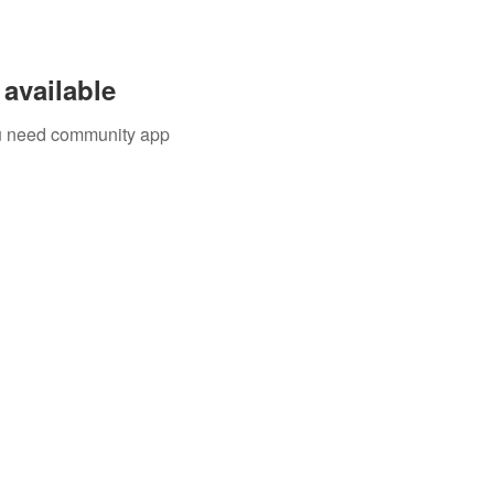
available
you need community app