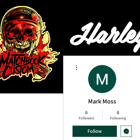
Harle
More actions
HOME
BOOKING & PRI
Mark Moss
0
0
Followers
Following
Follow