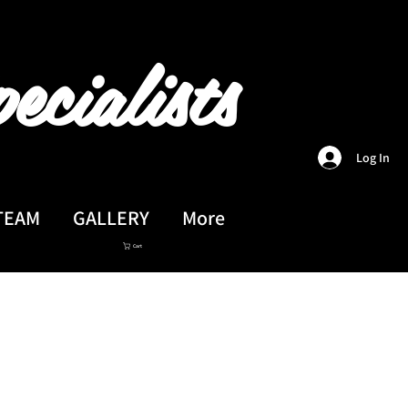
ecialists
Log In
TEAM
GALLERY
More
Cart