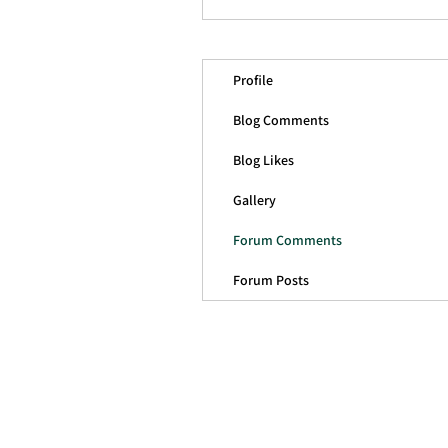
Profile
Blog Comments
Blog Likes
Gallery
Forum Comments
Forum Posts