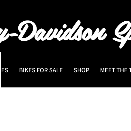
y-Davidson
Sp
CES
BIKES FOR SALE
SHOP
MEET THE 