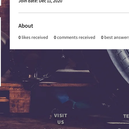
Join date: Dec 11, 2020
About
0
likes received
0
comments received
0
best answer
VISIT
TE
US