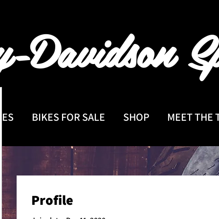
y-Davidson
Sp
CES
BIKES FOR SALE
SHOP
MEET THE 
Profile