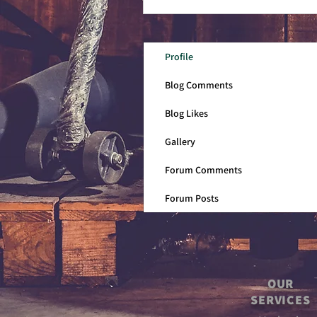
Profile
Blog Comments
Blog Likes
Gallery
Forum Comments
Forum Posts
OUR
SERVICES