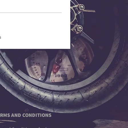
s
RMS AND CONDITIONS