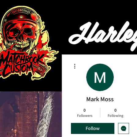
Harle
More actions
HOME
BOOKING & PRI
Mark Moss
0
0
Followers
Following
Follow