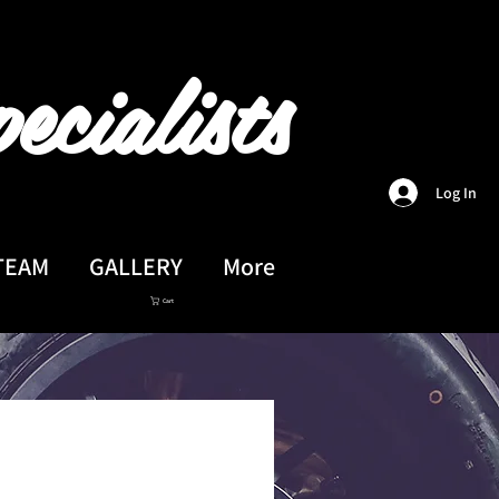
ecialists
Log In
TEAM
GALLERY
More
Cart