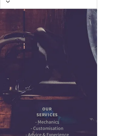
OUR
SERVICES
- Mechanics
- Customisation
- Advice & Experience