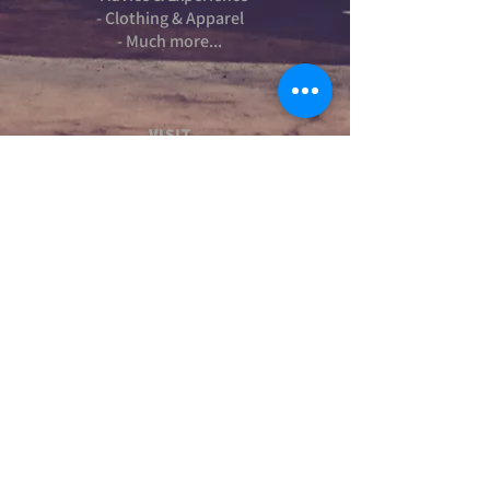
- Clothing & Apparel
- Much more...
VISIT
US
Stamford Self Store - Unit 2,
Ryhall Road, Great Casterton,
Rutland. PE9 4AR
TERMS AND CONDITIONS
-Terms and Conditions of sale