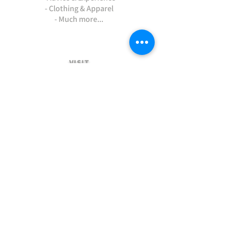
- Clothing & Apparel
- Much more...
VISIT
US
Stamford Self Store - Unit 2,
Ryhall Road, Great Casterton,
Rutland. PE9 4AR
TERMS AND CONDITIONS
-Terms and Conditions of sale