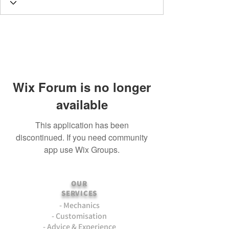
Wix Forum is no longer
available
This application has been
discontinued. If you need community
app use Wix Groups.
OUR
SERVICES
- Mechanics
- Customisation
- Advice & Experience