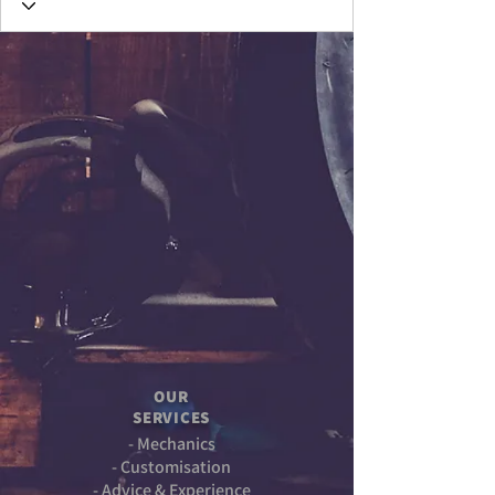
OUR
SERVICES
- Mechanics
- Customisation
- Advice & Experience