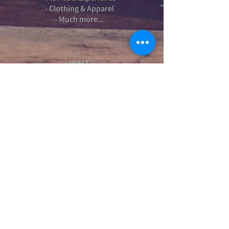
- Clothing & Apparel
- Much more...
VISIT
US
Stamford Self Store - Unit 2,
Ryhall Road, Great Casterton,
Rutland. PE9 4AR
TERMS AND CONDITIONS
-Terms and Conditions of sale