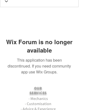
Wix Forum is no longer
available
This application has been
discontinued. If you need community
app use Wix Groups.
OUR
SERVICES
- Mechanics
- Customisation
- Advice & Experience