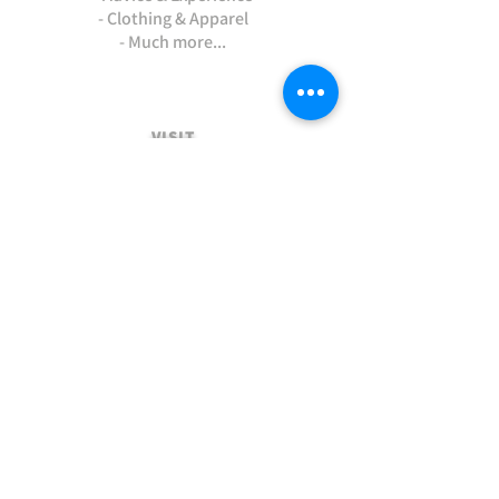
- Clothing & Apparel
- Much more...
VISIT
US
Stamford Self Store - Unit 2,
Ryhall Road, Great Casterton,
Rutland. PE9 4AR
TERMS AND CONDITIONS
-Terms and Conditions of sale